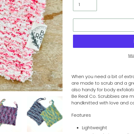
Mo
Adding
product
When you need a bit of extr
to
are made to scrub and a grea
your
also handy for body exfoliat
cart
Be Real Co. Scrubbies are 
handknitted with love and c
Features
Lightweight