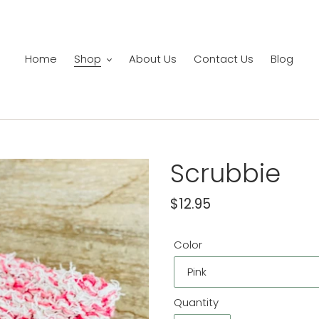
Home
Shop
About Us
Contact Us
Blog
Scrubbie
Regular
$12.95
price
Color
Quantity