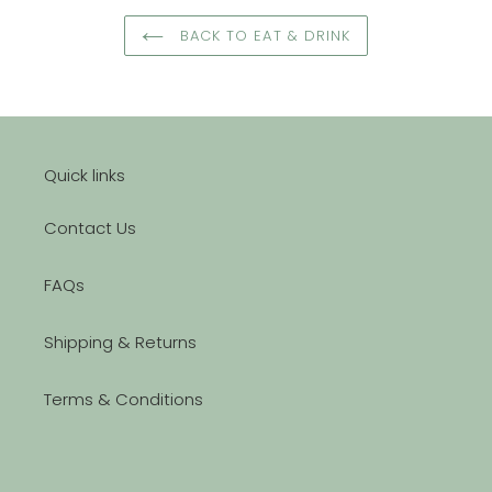
BACK TO EAT & DRINK
Quick links
Contact Us
FAQs
Shipping & Returns
Terms & Conditions