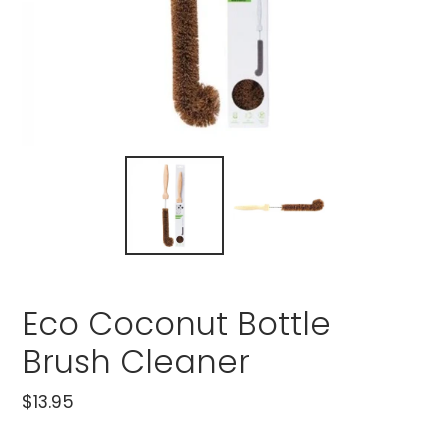
Eco Coconut Bottle
Brush Cleaner
Regular
$13.95
price