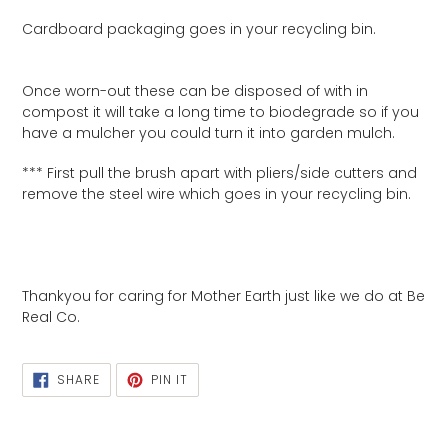
Cardboard packaging goes in your recycling bin.
Once worn-out these can be disposed of with in
compost it will take a long time to biodegrade so if you
have a mulcher you could turn it into garden mulch.
*** First pull the brush apart with pliers/side cutters and
remove the steel wire which goes in your recycling bin.
Thankyou for caring for Mother Earth just like we do at Be
Real Co.
SHARE
PIN
SHARE
PIN IT
ON
ON
FACEBOOK
PINTEREST