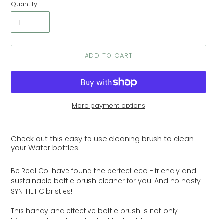
Quantity
ADD TO CART
More payment options
Adding
product
Check out this easy to use cleaning brush to clean
to
your Water bottles.
your
cart
Be Real Co. have found the perfect eco - friendly and
sustainable bottle brush cleaner for you! And no nasty
SYNTHETIC bristles!!
This handy and effective bottle brush is not only