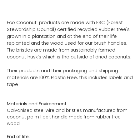
Eco Coconut products are made with FSC (Forest
Stewardship Council) certified recycled Rubber tree's
grown in a plantation and at the end of their life
replanted and the wood used for our brush handles.
The bristles are made from sustainably farmed
coconut husk's which is the outside of dried coconuts.
Their products and their packaging and shipping
materials are 100% Plastic Free, this includes labels and
tape
Materials and Environment:
Galvanised steel wire and bristles manufactured from
coconut palm fiber, handle made from rubber tree
wood.
End of life: