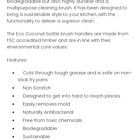
biodegradable but also highly durable and a
multipurpose cleaning brush. It has been designed to
bring a sustainable style to your kitchen, with the
functionality to deliver a superior clean.
The Eco Coconut bottle brush handles are made from
FSC accredited timber and are in line with their
environmental core values.
Features:
Cuts through tough grease and is safe on non-
stick fry pans
Non Scratch
Designed to get into hard to reach places
Easily removes mold
Naturally Antibacterial
Free from toxic chemicals
Biodegradable
Sustainable