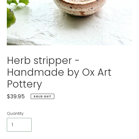
Herb stripper -
Handmade by Ox Art
Pottery
Regular
$39.95
SOLD OUT
price
Quantity