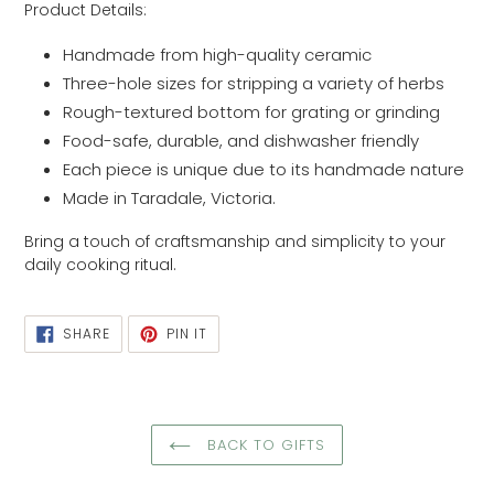
Product Details:
Handmade from high-quality ceramic
Three-hole sizes for stripping a variety of herbs
Rough-textured bottom for grating or grinding
Food-safe, durable, and dishwasher friendly
Each piece is unique due to its handmade nature
Made in Taradale, Victoria.
Bring a touch of craftsmanship and simplicity to your
daily cooking ritual.
SHARE
PIN
SHARE
PIN IT
ON
ON
FACEBOOK
PINTEREST
BACK TO GIFTS