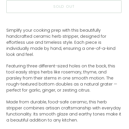
SOLD OUT
Adding
product
Simplify your cooking prep with this beautifully
to
handcrafted ceramic herb stripper, designed for
your
effortless use and timeless style. Each piece is
cart
individually made by hand, ensuring a one-of-a-kind
look and feel.
Featuring three different-sized holes on the back, this
tool easily strips herbs like rosemary, thyme, and
parsley from their stems in one smooth motion. The
rough-textured bottom doubles as a natural grater —
perfect for garlic, ginger, or zesting citrus.
Made from durable, food-safe ceramic, this herb
stripper combines artisan craftsmanship with everyday
functionality. Its smooth glaze and earthy tones make it
a beautiful addition to any kitchen.