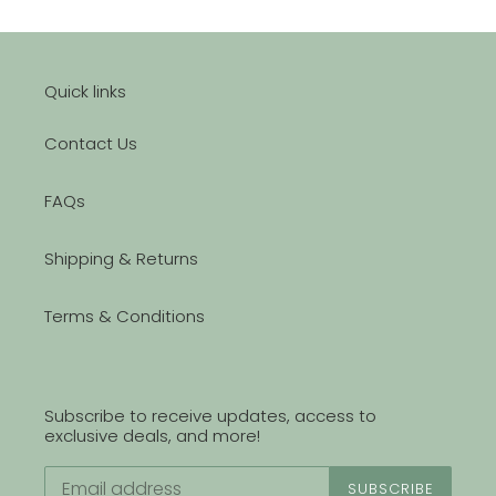
Quick links
Contact Us
FAQs
Shipping & Returns
Terms & Conditions
Subscribe to receive updates, access to
exclusive deals, and more!
SUBSCRIBE