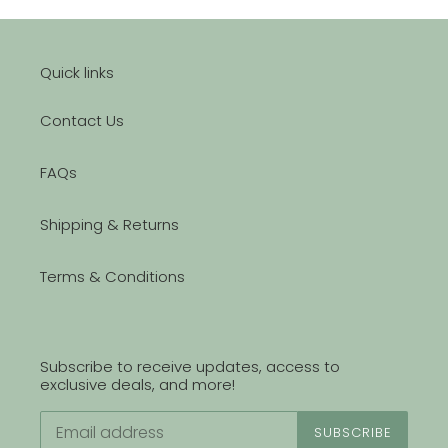
Quick links
Contact Us
FAQs
Shipping & Returns
Terms & Conditions
Subscribe to receive updates, access to
exclusive deals, and more!
SUBSCRIBE