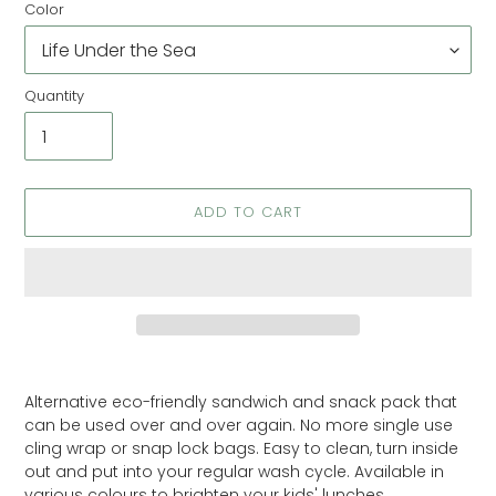
Color
Quantity
ADD TO CART
Adding
product
Alternative eco-friendly sandwich and snack pack that
to
can be used over and over again. No more single use
your
cling wrap or snap lock bags. Easy to clean, turn inside
cart
out and put into your regular wash cycle. Available in
various colours to brighten your kids' lunches.