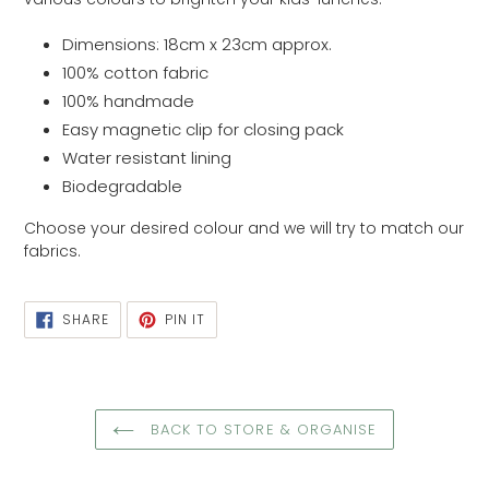
Dimensions: 18cm x 23cm
approx.
100% cotton fabric
100% handmade
Easy magnetic clip for closing pack
Water resistant lining
Biodegradable
Choose your desired colour and we will try to match our
fabrics.
SHARE
PIN
SHARE
PIN IT
ON
ON
FACEBOOK
PINTEREST
BACK TO STORE & ORGANISE