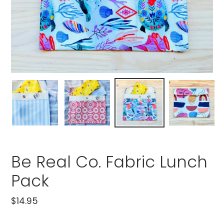
Be Real Co. Fabric Lunch
Pack
Regular
$14.95
price