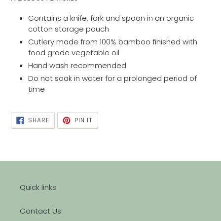
Contains a knife, fork and spoon in an organic
cotton storage pouch
Cutlery made from 100% bamboo finished with
food grade vegetable oil
Hand wash recommended
Do not soak in water for a prolonged period of
time
SHARE
PIN
SHARE
PIN IT
ON
ON
FACEBOOK
PINTEREST
Quick links
Contact Us