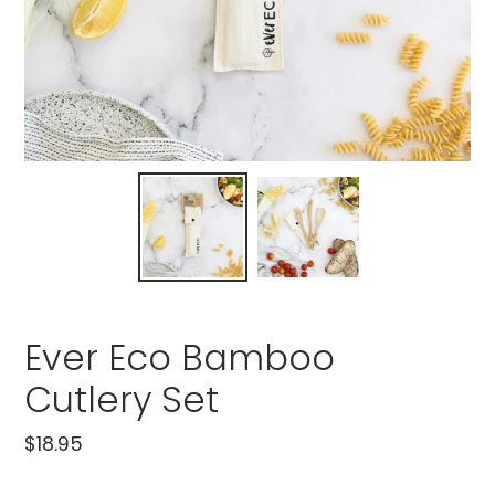
Ever Eco Bamboo
Cutlery Set
Regular
$18.95
price