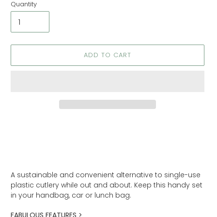
Quantity
ADD TO CART
Adding
product
to
your
cart
A sustainable and convenient alternative to single-use
plastic cutlery while out and about. Keep this handy set
in your handbag, car or lunch bag.
FABULOUS FEATURES >