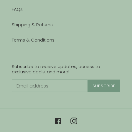
FAQs
Shipping & Returns
Terms & Conditions
Subscribe to receive updates, access to
exclusive deals, and more!
SUBSCRIBE
Facebook
Instagram