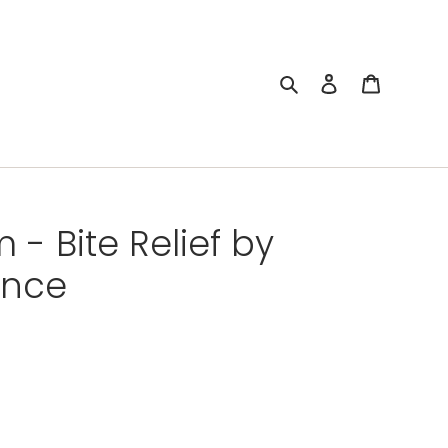
Search
Log in
Cart
- Bite Relief by
ance