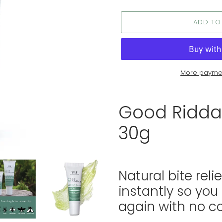
ADD TO
More paymen
Adding
product
Good Ridda
to
your
30g
cart
Natural bite reli
instantly so you
again with no 