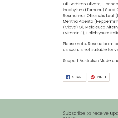
Oil, Sorbitan Olivate, Canna
Inophyllum (Tamanu) Seed O
Rosmarinus Officinalis Leaf 
Mentha Piperita (Peppermint)
(Clove) Oil, Melaleuca Altern
(Vitamin E), Helichrysum Ital
Please note: Rescue balm c
as such, is not suitable for 
Support Australian Made a
SHARE
PIN
SHARE
PIN IT
ON
ON
FACEBOOK
PINTE
Subscribe to receive upd