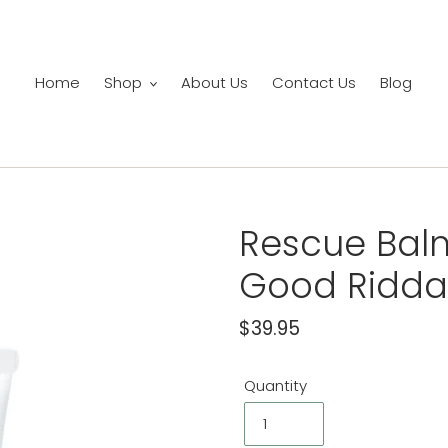
Home
Shop
About Us
Contact Us
Blog
Rescue Balm 
Good Ridd
Regular
$39.95
price
Quantity