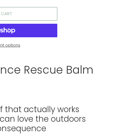
 CART
t options
nce Rescue Balm
ef that actually works
 can love the outdoors
consequence