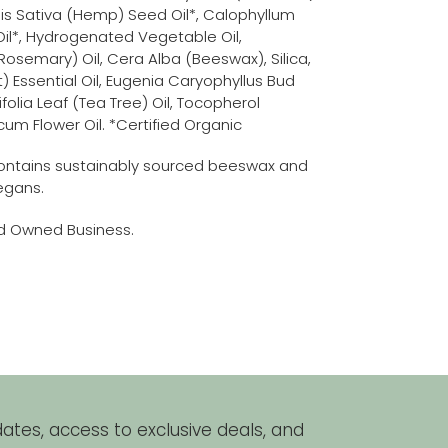
bis Sativa (Hemp) Seed Oil*, Calophyllum
il*, Hydrogenated Vegetable Oil,
(Rosemary) Oil, Cera Alba (Beeswax), Silica,
 Essential Oil, Eugenia Caryophyllus Bud
ifolia Leaf (Tea Tree) Oil, Tocopherol
icum Flower Oil. *Certified Organic
ontains sustainably sourced beeswax and
vegans.
nd Owned Business.
REST
ates, access to exclusive deals, and