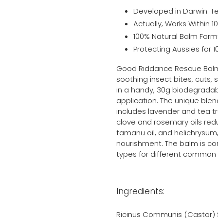
Developed in Darwin. Te
Actually, Works Within 1
100% Natural Balm Form
Protecting Aussies for 1
Good Riddance Rescue Balm 
soothing insect bites, cuts, 
in a handy, 30g biodegradab
application. The unique blend
includes lavender and tea t
clove and rosemary oils reduce
tamanu oil, and helichrysum, 
nourishment. The balm is con
types for different common s
Ingredients:
Ricinus Communis (Castor) S