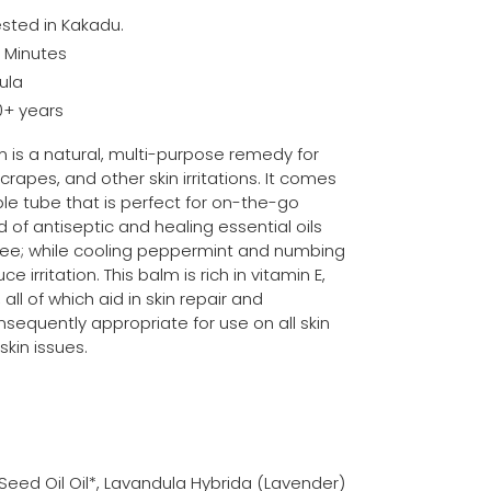
sted in Kakadu.
0 Minutes
ula
0+ years
is a natural, multi-purpose remedy for
scrapes, and other skin irritations. It comes
le tube that is perfect for on-the-go
 of antiseptic and healing essential oils
ree; while cooling peppermint and numbing
 irritation. This balm is rich in vitamin E,
all of which aid in skin repair and
sequently appropriate for use on all skin
kin issues.
eed Oil Oil*, Lavandula Hybrida (Lavender)